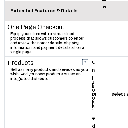
w
w
w
Extended Features & Details
One Page Checkout
Equip your store with a streamlined
process that allows customers to enter
and review their order details, shipping
information, and payment details all on a
single page.
Products
U
Sell as many products and services as you
n
wish. Add your own products or use an
l
integrated distributor.
1
1
i
0
0
m
select
0
k
i
k
t
e
d