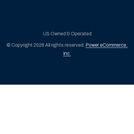
US Owned & Operated
© Copyright 2026 All rights reserved.
Power eCommerce,
Inc.