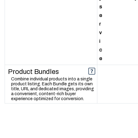
s
s
s
e
e
e
r
r
r
v
v
v
i
i
i
c
c
c
e
e
e
Product Bundles
Combine individual products into a single
product listing. Each Bundle gets its own
title, URL and dedicated images, providing
a convenient, content-rich buyer
experience optimized for conversion.