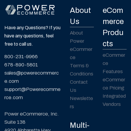
About
eCom
Us
merce
Have any Questions? If you
Produ
About
have any questions, feel
Power
cts
free to call us.
eCommer
eCommer
800-231-9966
ce
ce
678-890-5801
Terms &
Features
sales@powerecommerc
Conditions
eCommer
e.com
Contact
ce Pricing
support@Powerecomme
Us
Integrated
rce.com
Newslette
Vendors
rs
Power eCommerce, Inc.
Suite 138
Multi-
4920 Alpharetta Hwy