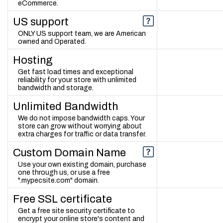
eCommerce.
US support
ONLY US support team, we are American
owned and Operated.
Hosting
Get fast load times and exceptional
reliability for your store with unlimited
bandwidth and storage.
Unlimited Bandwidth
We do not impose bandwidth caps. Your
store can grow without worrying about
extra charges for traffic or data transfer.
Custom Domain Name
Use your own existing domain, purchase
one through us, or use a free
".mypecsite.com" domain.
Free SSL certificate
Get a free site security certificate to
encrypt your online store's content and