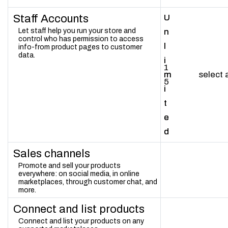
Staff Accounts
U
U
Let staff help you run your store and
n
n
control who has permission to access
l
l
info-from product pages to customer
data.
i
i
1
m
m
select
5
i
i
t
t
e
e
d
d
Sales channels
Promote and sell your products
everywhere: on social media, in online
marketplaces, through customer chat, and
more.
Connect and list products
Connect and list your products on any