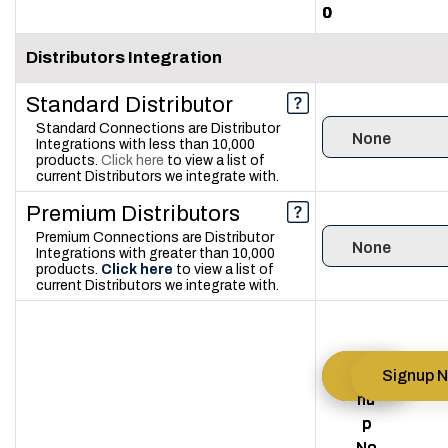
0
0
0
Distributors Integration
Standard Distributor
Standard Connections are Distributor
1
3
5
Integrations with less than 10,000
products.
Click here
to view a list of
current Distributors we integrate with.
Premium Distributors
Premium Connections are Distributor
0
1
2
Integrations with greater than 10,000
products.
Click here
to view a list of
current Distributors we integrate with.
Sig
Sig
Sig
Signup 
nu
nu
nu
p
p
p
No
No
No