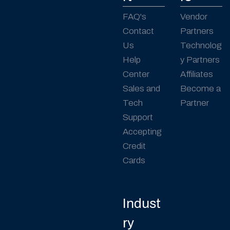
FAQ's
Vendor
Contact
Partners
Us
Technolog
Help
y Partners
Center
Affiliates
Sales and
Become a
Tech
Partner
Support
Accepting
Credit
Cards
Indust
ry