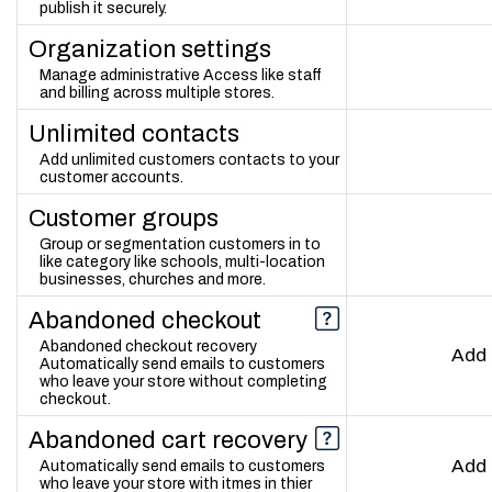
publish it securely.
Organization settings
Manage administrative Access like staff
and billing across multiple stores.
Unlimited contacts
Add unlimited customers contacts to your
customer accounts.
Customer groups
Group or segmentation customers in to
like category like schools, multi-location
businesses, churches and more.
Abandoned checkout
Abandoned checkout recovery
Add
Automatically send emails to customers
who leave your store without completing
checkout.
Abandoned cart recovery
Add
Automatically send emails to customers
who leave your store with itmes in thier