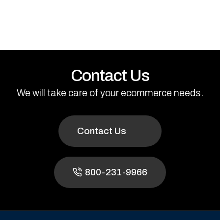
Contact Us
We will take care of your ecommerce needs.
Contact Us
800-231-9966