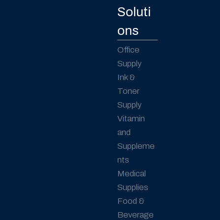
Soluti
ons
Office
Supply
Ink &
Toner
Supply
Vitamin
and
Suppleme
nts
Medical
Supplies
Food &
Beverage