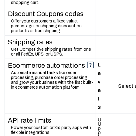
shopping cart.
Discount Coupons codes
Offer your customers a fixed value,
percentage, or shipping discount on
products or free shipping.
Shipping rates
Get Competitive shipping rates from one
or all FedEx, UPS, or USPS.
Ecommerce automations
L
L
L
Automate manual tasks like order
e
e
e
processing, purchase order processing
v
v
v
and grow your business with the first built-
Select
in ecommerce automation platform.
e
e
e
l
l
l
1
2
3
API rate limits
U
U
Power your custom or 3rd party apps with
p
p
flexible integrations.