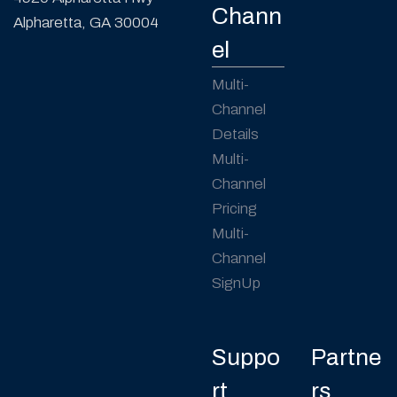
Chann
Alpharetta, GA 30004
el
Multi-
Channel
Details
Multi-
Channel
Pricing
Multi-
Channel
SignUp
Suppo
Partne
rt
rs