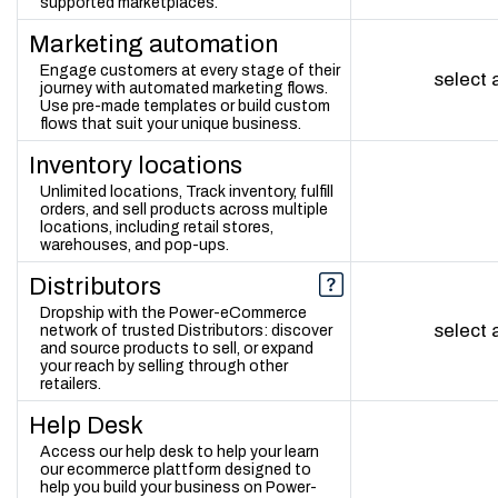
supported marketplaces.
Marketing automation
Engage customers at every stage of their
select
journey with automated marketing flows.
Use pre-made templates or build custom
flows that suit your unique business.
Inventory locations
Unlimited locations, Track inventory, fulfill
orders, and sell products across multiple
locations, including retail stores,
warehouses, and pop-ups.
Distributors
Dropship with the Power-eCommerce
select
network of trusted Distributors: discover
and source products to sell, or expand
your reach by selling through other
retailers.
Help Desk
Access our help desk to help your learn
our ecommerce plattform designed to
help you build your business on Power-