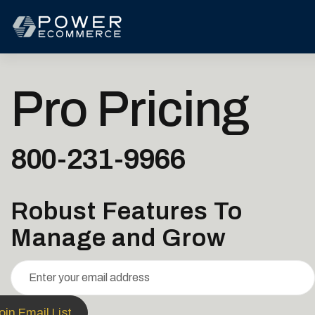
Pro Pricing
800-231-9966
Robust Features To
Manage and Grow
in Email List