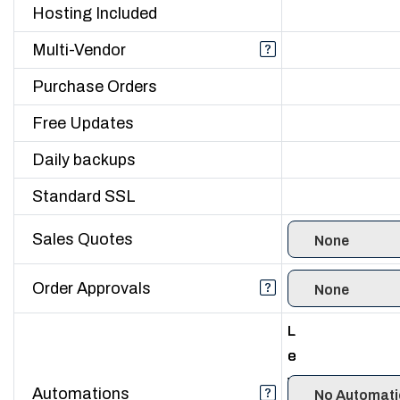
Hosting Included
Multi-Vendor
Purchase Orders
Free Updates
Daily backups
Standard SSL
Sales Quotes
Order Approvals
L
L
L
e
e
e
v
v
v
Automations