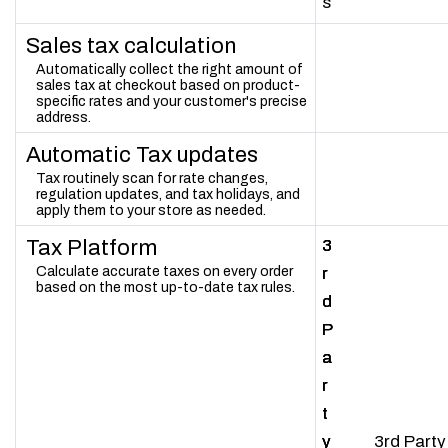
s
Sales tax calculation
Automatically collect the right amount of
sales tax at checkout based on product-
specific rates and your customer's precise
address.
Automatic Tax updates
Tax routinely scan for rate changes,
regulation updates, and tax holidays, and
apply them to your store as needed.
Tax Platform
3
3
3
Calculate accurate taxes on every order
r
r
r
based on the most up-to-date tax rules.
d
d
d
P
P
P
a
a
a
r
r
r
t
t
t
y
y
y
3rd Party