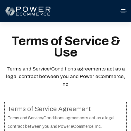
Terms of Service &
Use
Terms and Service/Conditions agreements act as a
legal contract between you and Power eCommerce,
Inc.
Terms of Service Agreement
Terms and Service/Conditions agreements act as a legal
contract between you and Power eCommerce, Inc.