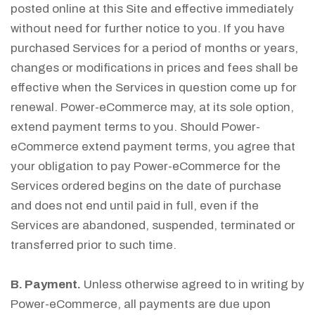
posted online at this Site and effective immediately
without need for further notice to you. If you have
purchased Services for a period of months or years,
changes or modifications in prices and fees shall be
effective when the Services in question come up for
renewal. Power-eCommerce may, at its sole option,
extend payment terms to you. Should Power-
eCommerce extend payment terms, you agree that
your obligation to pay Power-eCommerce for the
Services ordered begins on the date of purchase
and does not end until paid in full, even if the
Services are abandoned, suspended, terminated or
transferred prior to such time.
B. Payment.
Unless otherwise agreed to in writing by
Power-eCommerce, all payments are due upon