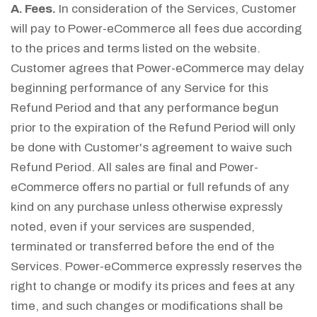
A. Fees.
In consideration of the Services, Customer
will pay to Power-eCommerce all fees due according
to the prices and terms listed on the website.
Customer agrees that Power-eCommerce may delay
beginning performance of any Service for this
Refund Period and that any performance begun
prior to the expiration of the Refund Period will only
be done with Customer's agreement to waive such
Refund Period. All sales are final and Power-
eCommerce offers no partial or full refunds of any
kind on any purchase unless otherwise expressly
noted, even if your services are suspended,
terminated or transferred before the end of the
Services. Power-eCommerce expressly reserves the
right to change or modify its prices and fees at any
time, and such changes or modifications shall be