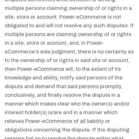
multiple persons claiming ownership of or rights in a
site, store or account. Power-eCommerce is not
obligated to and will not resolve any such disputes. If
multiple persons are claiming ownership of or rights
in a site, store or account, and, in Power-
eCommerce's sole judgment, there is no certainty as
to the ownership of or rights in said site or account,
then Power-eCommerce will, to the extent of its
knowledge and ability, notify said persons of the
dispute and demand that said persons promptly,
conclusively, and finally resolve the dispute in a
manner which makes clear who the owner(s) and/or
interest holder(s) is/are and in a manner which
relieves Power-eCommerce of all liability or
obligations concerning the dispute. If the disputing
persons fail so to resolve the dispute within what