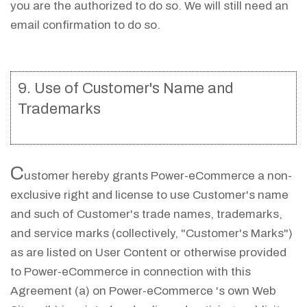
you are the authorized to do so. We will still need an
email confirmation to do so.
9. Use of Customer's Name and
Trademarks
C
ustomer hereby grants Power-eCommerce a non-
exclusive right and license to use Customer's name
and such of Customer's trade names, trademarks,
and service marks (collectively, "Customer's Marks")
as are listed on User Content or otherwise provided
to Power-eCommerce in connection with this
Agreement (a) on Power-eCommerce 's own Web