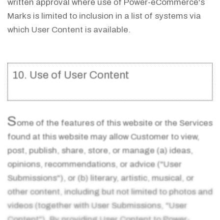
written approval where use of Power-eCommerce's
Marks is limited to inclusion in a list of systems via
which User Content is available.
10. Use of User Content
S
ome of the features of this website or the Services
found at this website may allow Customer to view,
post, publish, share, store, or manage (a) ideas,
opinions, recommendations, or advice ("User
Submissions"), or (b) literary, artistic, musical, or
other content, including but not limited to photos and
videos (together with User Submissions, "User
Content"). By providing User Content to Power-