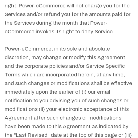
right, Power-eCommerce will not charge you for the
Services and/or refund you for the amounts paid for
the Services during the month that Power-
eCommerce invokes its right to deny Service.
Power-eCommerce, in its sole and absolute
discretion, may change or modify this Agreement,
and the corporate policies and/or Service Specific
Terms which are incorporated herein, at any time,
and such changes or modifications shall be effective
immediately upon the earlier of (i) our email
notification to you advising you of such changes or
modifications (ii) your electronic acceptance of this
Agreement after such changes or modifications
have been made to this Agreement as indicated by
the "Last Revised" date at the top of this page or (iii)