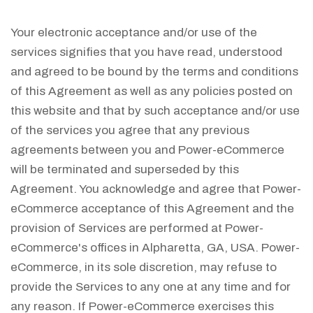
Your electronic acceptance and/or use of the
services signifies that you have read, understood
and agreed to be bound by the terms and conditions
of this Agreement as well as any policies posted on
this website and that by such acceptance and/or use
of the services you agree that any previous
agreements between you and Power-eCommerce
will be terminated and superseded by this
Agreement. You acknowledge and agree that Power-
eCommerce acceptance of this Agreement and the
provision of Services are performed at Power-
eCommerce's offices in Alpharetta, GA, USA. Power-
eCommerce, in its sole discretion, may refuse to
provide the Services to any one at any time and for
any reason. If Power-eCommerce exercises this