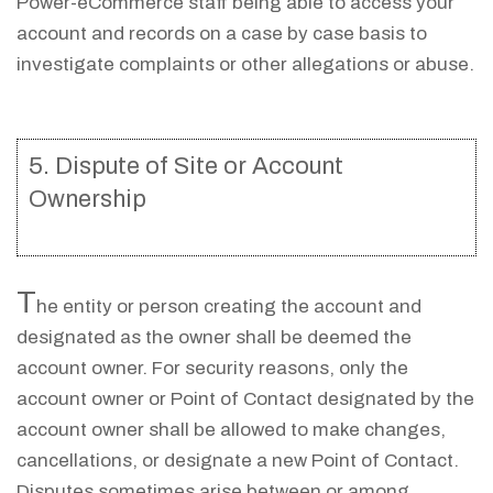
Power-eCommerce staff being able to access your
account and records on a case by case basis to
investigate complaints or other allegations or abuse.
5. Dispute of Site or Account
Ownership
T
he entity or person creating the account and
designated as the owner shall be deemed the
account owner. For security reasons, only the
account owner or Point of Contact designated by the
account owner shall be allowed to make changes,
cancellations, or designate a new Point of Contact.
Disputes sometimes arise between or among