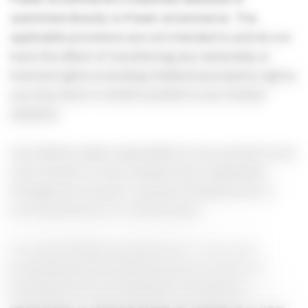
submitted directly to Power-eCommerce. The
applicable provisions are not intended to and do not
have the effect of transferring any ownership or
licensed rights (including intellectual property rights)
you may have in content posted to your hosted
websites.
You shall be solely responsible for any and all of your
User Content or User Content that is submitted
through your Account, and the consequences of,
and requirements for, distributing it.
You acknowledge and agree that: 1.Your User
Submissions are entirely voluntary. 2.Your User
Submissions do not establish a confidential
relationship or obligate Power-eCommerce to treat