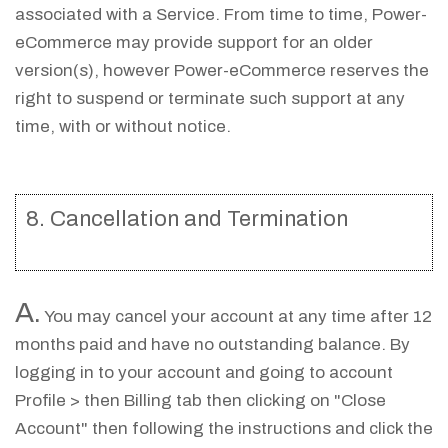
associated with a Service. From time to time, Power-
eCommerce may provide support for an older
version(s), however Power-eCommerce reserves the
right to suspend or terminate such support at any
time, with or without notice.
8. Cancellation and Termination
A.
You may cancel your account at any time after 12
months paid and have no outstanding balance. By
logging in to your account and going to account
Profile > then Billing tab then clicking on "Close
Account" then following the instructions and click the