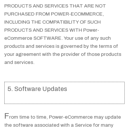
PRODUCTS AND SERVICES THAT ARE NOT
PURCHASED FROM POWER-ECOMMERCE,
INCLUDING THE COMPATIBILITY OF SUCH
PRODUCTS AND SERVICES WITH Power-
eCommerce SOFTWARE. Your use of any such
products and services is governed by the terms of
your agreement with the provider of those products
and services.
5. Software Updates
F
rom time to time, Power-eCommerce may update
the software associated with a Service for many