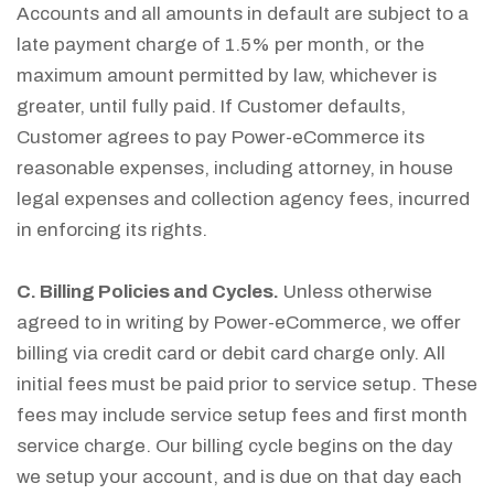
Accounts and all amounts in default are subject to a
late payment charge of 1.5% per month, or the
maximum amount permitted by law, whichever is
greater, until fully paid. If Customer defaults,
Customer agrees to pay Power-eCommerce its
reasonable expenses, including attorney, in house
legal expenses and collection agency fees, incurred
in enforcing its rights.
C. Billing Policies and Cycles.
Unless otherwise
agreed to in writing by Power-eCommerce, we offer
billing via credit card or debit card charge only. All
initial fees must be paid prior to service setup. These
fees may include service setup fees and first month
service charge. Our billing cycle begins on the day
we setup your account, and is due on that day each