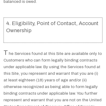
balanced is owed.
4. Eligibility, Point of Contact, Account
Ownership
T
he Services found at this Site are available only to
Customers who can form legally binding contracts
under applicable law. By using the Services found at
this Site, you represent and warrant that you are (i)
at least eighteen (18) years of age and/or (ii)
otherwise recognized as being able to form legally
binding contracts under applicable law. You further
represent and warrant that you are not on the United