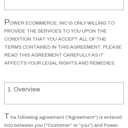
P
OWER ECOMMERCE, INC IS ONLY WILLING TO
PROVIDE THE SERVICES TO YOU UPON THE
CONDITION THAT YOU ACCEPT ALL OF THE
TERMS CONTAINED IN THIS AGREEMENT. PLEASE
READ THIS AGREEMENT CAREFULLY AS IT
AFFECTS YOUR LEGAL RIGHTS AND REMEDIES.
1. Overview
T
he following agreement ("Agreement") is entered
into between you ("Customer" or "you") and Power-