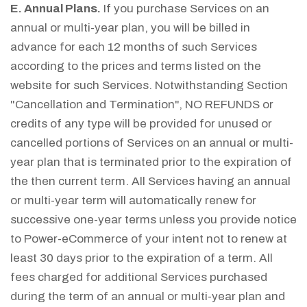
E. Annual Plans.
If you purchase Services on an
annual or multi-year plan, you will be billed in
advance for each 12 months of such Services
according to the prices and terms listed on the
website for such Services. Notwithstanding Section
"Cancellation and Termination", NO REFUNDS or
credits of any type will be provided for unused or
cancelled portions of Services on an annual or multi-
year plan that is terminated prior to the expiration of
the then current term. All Services having an annual
or multi-year term will automatically renew for
successive one-year terms unless you provide notice
to Power-eCommerce of your intent not to renew at
least 30 days prior to the expiration of a term. All
fees charged for additional Services purchased
during the term of an annual or multi-year plan and