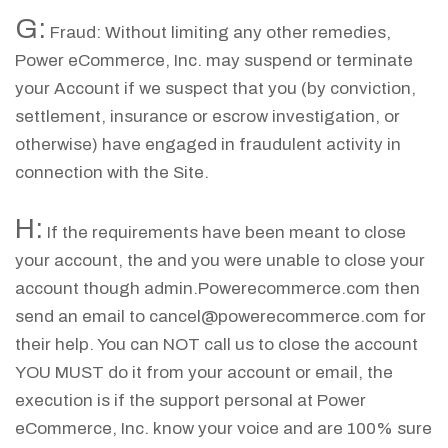
G:
Fraud: Without limiting any other remedies,
Power eCommerce, Inc. may suspend or terminate
your Account if we suspect that you (by conviction,
settlement, insurance or escrow investigation, or
otherwise) have engaged in fraudulent activity in
connection with the Site.
H:
If the requirements have been meant to close
your account, the and you were unable to close your
account though admin.Powerecommerce.com then
send an email to
cancel@powerecommerce.com
for
their help. You can NOT call us to close the account
YOU MUST do it from your account or email, the
execution is if the support personal at Power
eCommerce, Inc. know your voice and are 100% sure