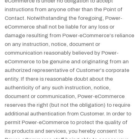
eCommerce is under no obligation to accept
instructions from anyone other than the Point of
Contact. Notwithstanding the foregoing, Power-
eCommerce shall not be liable for any loss or
damage resulting from Power-eCommerce's reliance
on any instruction, notice, document or
communication reasonably believed by Power-
eCommerce to be genuine and originating from an
authorized representative of Customer's corporate
entity. If there is reasonable doubt about the
authenticity of any such instruction, notice,
document or communication, Power-eCommerce
reserves the right (but not the obligation) to require
additional authentication from Customer. In order to
permit Power-eCommerce to protect the quality of
its products and services, you hereby consent to