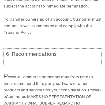
subject the account to immediate termination.
To transfer ownership of an account, Customer must
contact Power-eCommerce and comply with the
Transfer Policy.
6. Recommendations
P
ower-eCommerce personnel may from time to
time recommend third party software or other
products and services for your consideration. Power-
eCommerce MAKES NO REPRESENTATION OR
WARRANTY WHATSOEVER REGARDING