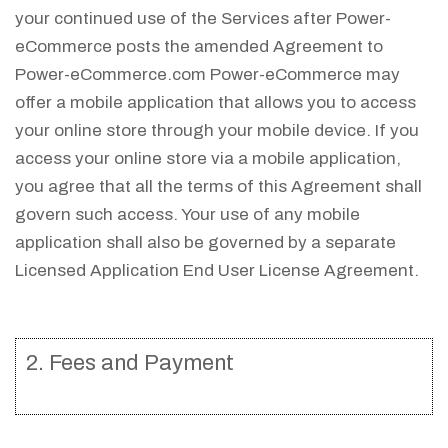
your continued use of the Services after Power-
eCommerce posts the amended Agreement to
Power-eCommerce.com Power-eCommerce may
offer a mobile application that allows you to access
your online store through your mobile device. If you
access your online store via a mobile application,
you agree that all the terms of this Agreement shall
govern such access. Your use of any mobile
application shall also be governed by a separate
Licensed Application End User License Agreement.
2. Fees and Payment