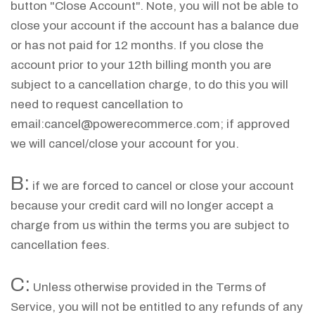
button "Close Account". Note, you will not be able to
close your account if the account has a balance due
or has not paid for 12 months. If you close the
account prior to your 12th billing month you are
subject to a cancellation charge, to do this you will
need to request cancellation to
email:
cancel@powerecommerce.com
; if approved
we will cancel/close your account for you.
B:
if we are forced to cancel or close your account
because your credit card will no longer accept a
charge from us within the terms you are subject to
cancellation fees.
C:
Unless otherwise provided in the Terms of
Service, you will not be entitled to any refunds of any