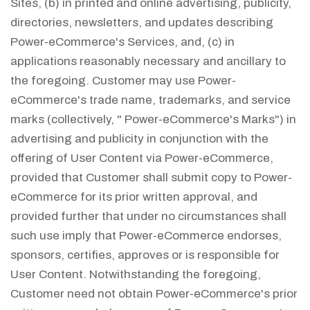
Sites, (b) in printed and online advertising, publicity,
directories, newsletters, and updates describing
Power-eCommerce's Services, and, (c) in
applications reasonably necessary and ancillary to
the foregoing. Customer may use Power-
eCommerce's trade name, trademarks, and service
marks (collectively, " Power-eCommerce's Marks") in
advertising and publicity in conjunction with the
offering of User Content via Power-eCommerce,
provided that Customer shall submit copy to Power-
eCommerce for its prior written approval, and
provided further that under no circumstances shall
such use imply that Power-eCommerce endorses,
sponsors, certifies, approves or is responsible for
User Content. Notwithstanding the foregoing,
Customer need not obtain Power-eCommerce's prior