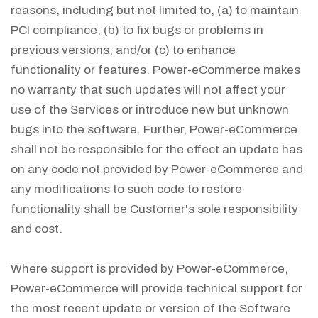
reasons, including but not limited to, (a) to maintain
PCI compliance; (b) to fix bugs or problems in
previous versions; and/or (c) to enhance
functionality or features. Power-eCommerce makes
no warranty that such updates will not affect your
use of the Services or introduce new but unknown
bugs into the software. Further, Power-eCommerce
shall not be responsible for the effect an update has
on any code not provided by Power-eCommerce and
any modifications to such code to restore
functionality shall be Customer's sole responsibility
and cost.
Where support is provided by Power-eCommerce,
Power-eCommerce will provide technical support for
the most recent update or version of the Software