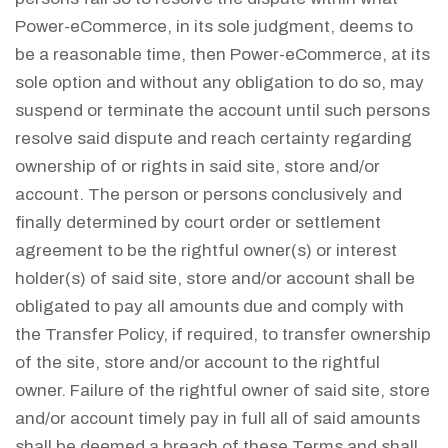
Power-eCommerce, in its sole judgment, deems to
be a reasonable time, then Power-eCommerce, at its
sole option and without any obligation to do so, may
suspend or terminate the account until such persons
resolve said dispute and reach certainty regarding
ownership of or rights in said site, store and/or
account. The person or persons conclusively and
finally determined by court order or settlement
agreement to be the rightful owner(s) or interest
holder(s) of said site, store and/or account shall be
obligated to pay all amounts due and comply with
the Transfer Policy, if required, to transfer ownership
of the site, store and/or account to the rightful
owner. Failure of the rightful owner of said site, store
and/or account timely pay in full all of said amounts
shall be deemed a breach of these Terms and shall