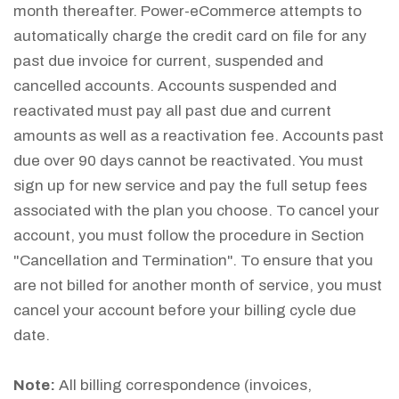
month thereafter. Power-eCommerce attempts to
automatically charge the credit card on file for any
past due invoice for current, suspended and
cancelled accounts. Accounts suspended and
reactivated must pay all past due and current
amounts as well as a reactivation fee. Accounts past
due over 90 days cannot be reactivated. You must
sign up for new service and pay the full setup fees
associated with the plan you choose. To cancel your
account, you must follow the procedure in Section
"Cancellation and Termination". To ensure that you
are not billed for another month of service, you must
cancel your account before your billing cycle due
date.
Note:
All billing correspondence (invoices,