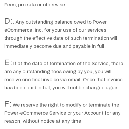
Fees, pro rata or otherwise
D:.
Any outstanding balance owed to Power
eCommerce, Inc. for your use of our services
through the effective date of such termination will
immediately become due and payable in full.
E:
If at the date of termination of the Service, there
are any outstanding fees owing by you, you will
receive one final invoice via email. Once that invoice
has been paid in full, you will not be charged again.
F:
We reserve the right to modify or terminate the
Power-eCommerce Service or your Account for any
reason, without notice at any time.