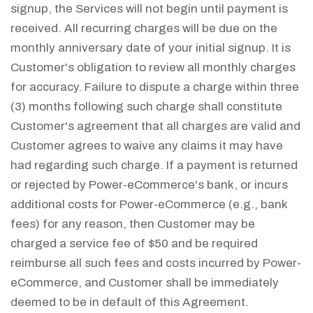
signup, the Services will not begin until payment is
received. All recurring charges will be due on the
monthly anniversary date of your initial signup. It is
Customer's obligation to review all monthly charges
for accuracy. Failure to dispute a charge within three
(3) months following such charge shall constitute
Customer's agreement that all charges are valid and
Customer agrees to waive any claims it may have
had regarding such charge. If a payment is returned
or rejected by Power-eCommerce's bank, or incurs
additional costs for Power-eCommerce (e.g., bank
fees) for any reason, then Customer may be
charged a service fee of $50 and be required
reimburse all such fees and costs incurred by Power-
eCommerce, and Customer shall be immediately
deemed to be in default of this Agreement.