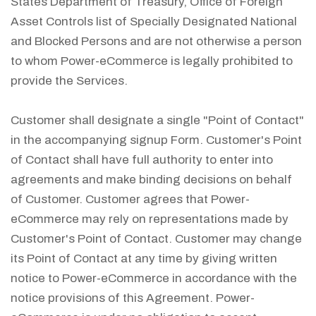
States Department of Treasury, Office of Foreign
Asset Controls list of Specially Designated National
and Blocked Persons and are not otherwise a person
to whom Power-eCommerce is legally prohibited to
provide the Services.
Customer shall designate a single "Point of Contact"
in the accompanying signup Form. Customer's Point
of Contact shall have full authority to enter into
agreements and make binding decisions on behalf
of Customer. Customer agrees that Power-
eCommerce may rely on representations made by
Customer's Point of Contact. Customer may change
its Point of Contact at any time by giving written
notice to Power-eCommerce in accordance with the
notice provisions of this Agreement. Power-