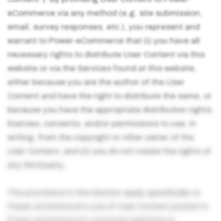
eCommerce via any method (e.g. site submission,
email, survey responses, etc.), you represent and
warrant to Power-eCommerce that (i) you have all
necessary rights to distribute User Content via this
website or via the Services found at this website,
either because you are the author of the User
Content and have the right to distribute the same, or
because you have the appropriate distribution rights,
licenses, consents, and/or permissions to use, in
writing, from the copyright or other owner of the
User Content, and (ii) you do not violate the rights of
any third party.
The provisions in this Section apply specifically to
Power-eCommerce's use of User Content posted to
Power-eCommerce's corporate websites or