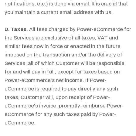
notifications, etc.) is done via email. It is crucial that
you maintain a current email address with us.
D. Taxes.
All fees charged by Power-eCommerce for
the Services are exclusive of all taxes, VAT and
similar fees now in force or enacted in the future
imposed on the transaction and/or the delivery of
Services, all of which Customer will be responsible
for and will pay in full, except for taxes based on
Power-eCommerce's net income. If Power-
eCommerce is required to pay directly any such
taxes, Customer will, upon receipt of Power-
eCommerce's invoice, promptly reimburse Power-
eCommerce for any such taxes paid by Power-
eCommerce.