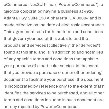
eCommerce, NexSoft, Inc. ("Power-eCommerce"), a
Georgia corporation having a business at 4920
Atlanta Hwy Suite 138 Alpharetta, GA 30004 and is
made effective on the date of electronic acceptance.
This agreement sets forth the terms and conditions
that govern your use of this website and the
products and services (collectively, the "Services")
found at this site, and is in addition to and not in lieu
of any specific terms and conditions that apply to
your purchase of a particular service. In the event
that you provide a purchase order or other ordering
document to facilitate your purchase, the document
is incorporated by reference only to the extent that it
identifies the services to be purchased, and all other
terms and conditions included in such document are
hereby rejected by Power-eCommerce.