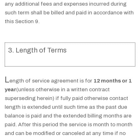
any additional fees and expenses incurred during
such term shall be billed and paid in accordance with
this Section 9.
3. Length of Terms
L
ength of service agreement is for
12 months or 1
year
(unless otherwise in a written contract
superseding herein) if fully paid otherwise contact
length is extended until such time as the past due
balance is paid and the extended billing months are
paid. After this period the service is month to month
and can be modified or canceled at any time if no